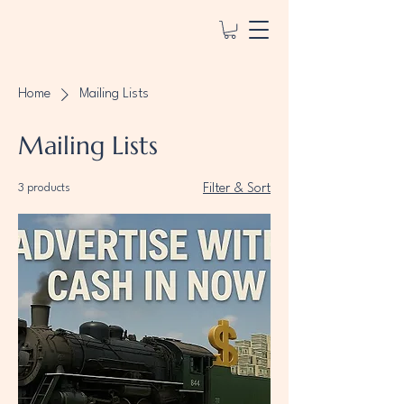
Home
Mailing Lists
Mailing Lists
3 products
Filter & Sort