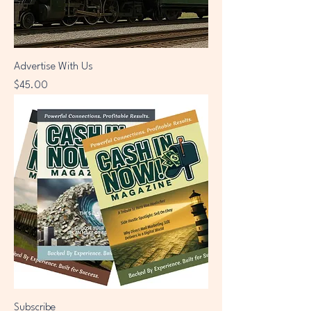
Advertise With Us
Price
$45.00
Subscribe