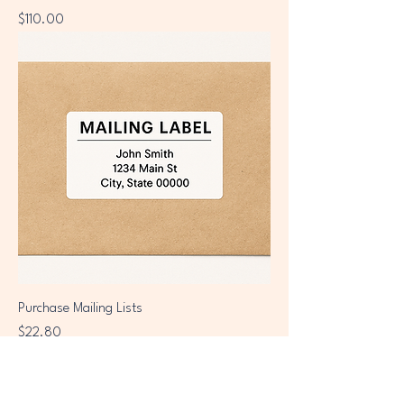
Price
$110.00
Purchase Mailing Lists
Price
$22.80