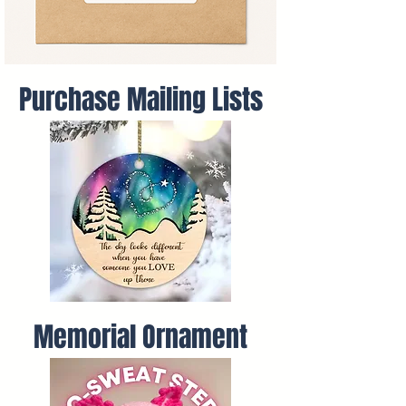
Purchase Mailing Lists
Memorial Ornament