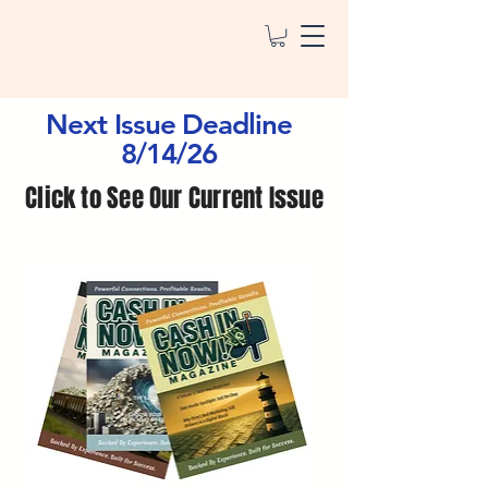
Next Issue Deadline
8/14/26
Click to See Our Current Issue