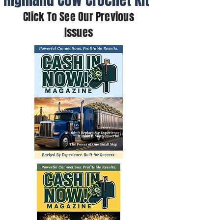
Highland Cow Crochet Kit
Click To See Our Previous
Issues