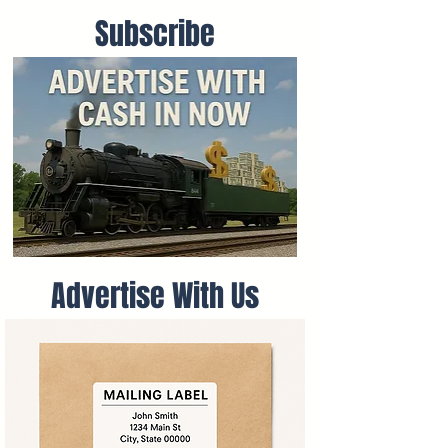
Subscribe
Advertise With Us