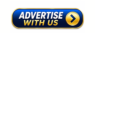
First name
*