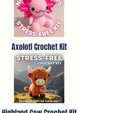
Axolotl Crochet Kit